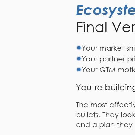
Ecosyst
Final Ve
Your market shif
Your partner pr
Your GTM moti
You’re buildin
The most effectiv
bullets. They look
and a plan they 