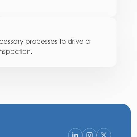
essary processes to drive a
inspection.