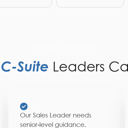
Trusted by C-Suite Leaders
y
C-Suite
Leaders Ca
Our Sales Leader needs
senior-level guidance.