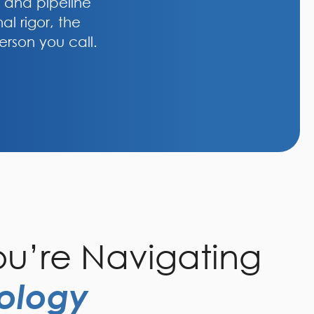
, and pipeline
al rigor, the
erson you call.
u’re Navigating
ology