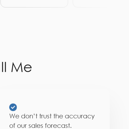
ll Me
We don’t trust the accuracy
of our sales forecast.