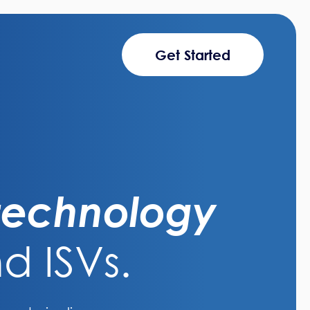
Get Started
 technology
d ISVs.