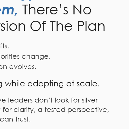
em,
There’s No
rsion Of The Plan
ts.
iorities change.
on evolves.
g while adapting at scale.
e leaders don’t look for silver
 for clarity, a tested perspective,
can trust.