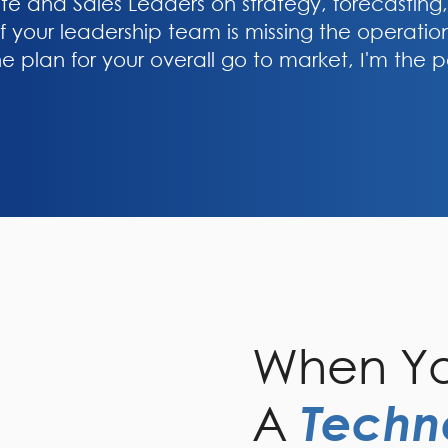
ite and Sales Leaders on strategy, forecasting
f your leadership team is missing the operation
the plan for your overall go to market, I'm the p
When Yo
A
Techn