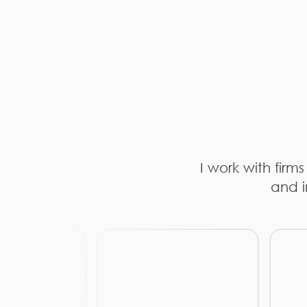
I work with firm
and i