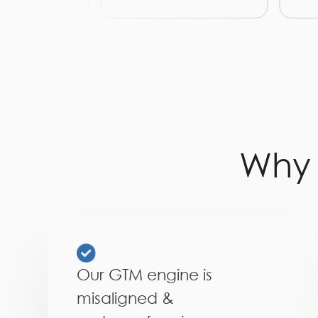
Wh
Our GTM engine is
misaligned &