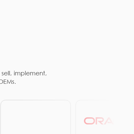
 sell, implement,
 OEMs.