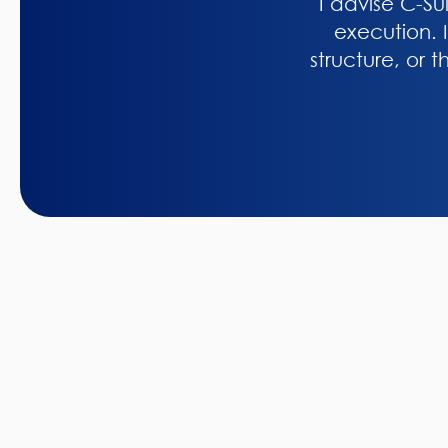
I advise C-Su
execution. I
structure, or 