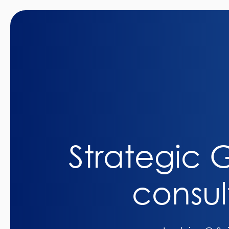
Strategic
consul