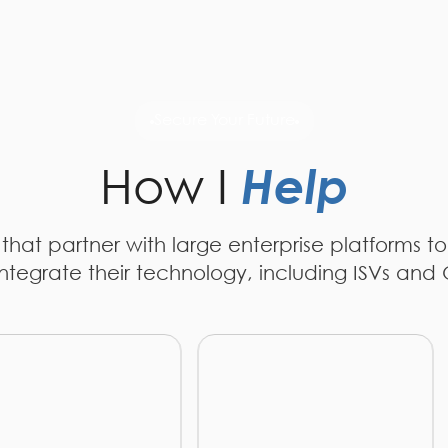
Secure Your Future
How I
Help
s that partner with large enterprise platforms to
ntegrate their technology, including ISVs and