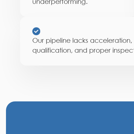
underperforming.
Our pipeline lacks acceleration,
qualification, and proper inspect