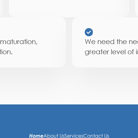
 maturation,
We need the nec
ion.
greater level of 
Home
About Us
Services
Contact Us