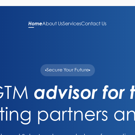
Home
About Us
Services
Contact Us
Secure Your Future
 GTM
advisor for
ting partners an